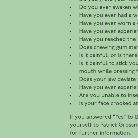
Do you ever awaken wi
Have you ever had a wh
Have you ever worn a c
Have you ever experien
Have you reached the 
Does chewing gum sta
Is it painful, or is th
Is it painful to stick
mouth while pressing f
Does your jaw deviate 
Have you ever experien
Are you unable to inse
Is your face crooked 
If you answered "Yes" to 
yourself to Patrick Grossm
for further information.