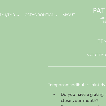
PA
TMJ/TMD
ORTHODONTICS
ABOUT
ORT
T
TE
ABOUT TMD
Temporomandibular Joint dys
Do you have a grating,
close your mouth?