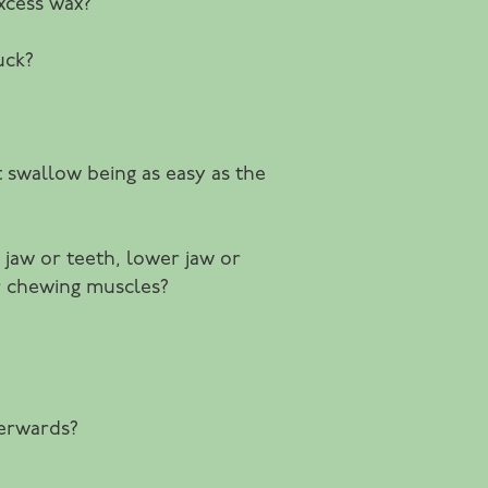
xcess wax?
uck?
st swallow being as easy as the
 jaw or teeth, lower jaw or
or chewing muscles?
terwards?