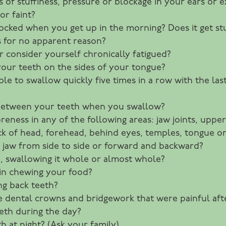
 of stuffiness, pressure or blockage in your ears or e
or faint?
 locked when you get up in the morning? Does it get st
 for no apparent reason?
r consider yourself chronically fatigued?
your teeth on the sides of your tongue?
sible to swallow quickly five times in a row with the la
between your teeth when you swallow?
eness in any of the following areas: jaw joints, upper
ack of head, forehead, behind eyes, temples, tongue 
r jaw from side to side or forward and backward?
, swallowing it whole or almost whole?
 in chewing your food?
ng back teeth?
e dental crowns and bridgework that were painful af
eth during the day?
h at night? (Ask your family)