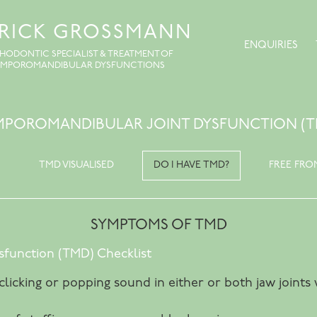
TRICK GROSSMANN
ENQUIRIES
HODONTIC SPECIALIST & TREATMENT OF
EMPOROMANDIBULAR DYSFUNCTIONS
MPOROMANDIBULAR JOINT DYSFUNCTION (T
TMD VISUALISED
DO I HAVE TMD?
FREE FRO
SYMPTOMS OF TMD
function (TMD) Checklist
 clicking or popping sound in either or both jaw join