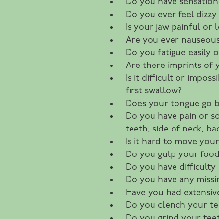
Do you have sensations
Do you ever feel dizzy 
Is your jaw painful or
Are you ever nauseous
Do you fatigue easily o
Are there imprints of 
Is it difficult or impos
first swallow?
Does your tongue go 
Do you have pain or sor
teeth, side of neck, b
Is it hard to move you
Do you gulp your food
Do you have difficulty
Do you have any missi
Have you had extensiv
Do you clench your te
Do you grind your teet