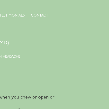
TESTIMONIALS
CONTACT
MD)
M HEADACHE
ts when you chew or open or