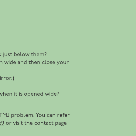
ek just below them?
pen wide and then close your
rror.)
 when it is opened wide?
 TMJ problem. You can refer
69
or visit the contact page