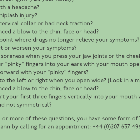
th a headache?
iplash injury?
ervical collar or had neck traction?
ced a blow to the chin, face or head?
point where drugs no longer relieve your symptoms?
rt or worsen your symptoms?
ere soreness when you press your jaw joints or the che
 your "pinky" fingers into your ears with your mouth o
orward with your "pinky" fingers?
to the left or right when you open wide? (Look in a mi
ced a blow to the chin, face or head?
rt your first three fingers vertically into your mouth
and not symmetrical?
12 or more of these questions, you have some form of
ann by calling for an appointment: +
44 (0)207 637 49