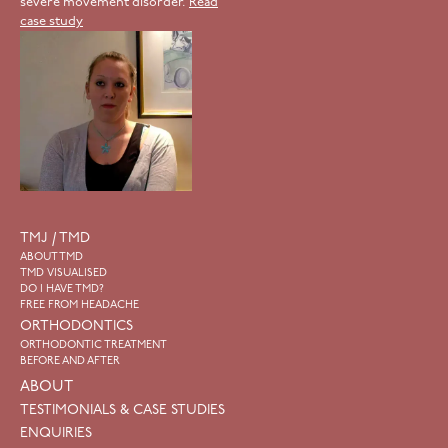
severe movement disorder.
Read
case study
TMJ / TMD
ABOUT TMD
TMD VISUALISED
DO I HAVE TMD?
FREE FROM HEADACHE
ORTHODONTICS
ORTHODONTIC TREATMENT
BEFORE AND AFTER
ABOUT
TESTIMONIALS & CASE STUDIES
ENQUIRIES