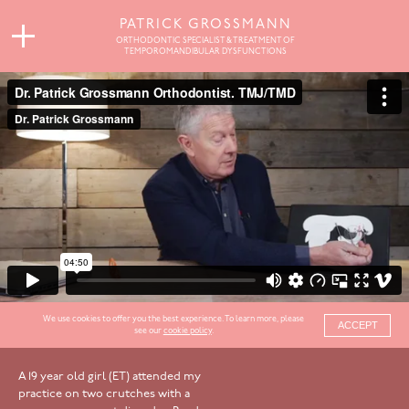
PATRICK GROSSMANN
ORTHODONTIC SPECIALIST & TREATMENT OF
TEMPOROMANDIBULAR DYSFUNCTIONS
We use cookies to offer you the best experience. To learn more, please
ACCEPT
see our
cookie policy
.
A 19 year old girl (ET) attended my
practice on two crutches with a