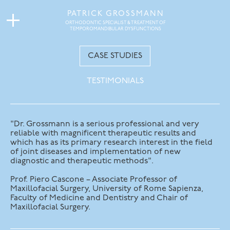
PATRICK GROSSMANN
ORTHODONTIC SPECIALIST & TREATMENT OF
TEMPOROMANDIBULAR DYSFUNCTIONS
CASE STUDIES
TESTIMONIALS
"Dr. Grossmann is a serious professional and very
reliable with magnificent therapeutic results and
which has as its primary research interest in the field
of joint diseases and implementation of new
diagnostic and therapeutic methods".
Prof. Piero Cascone – Associate Professor of
Maxillofacial Surgery, University of Rome Sapienza,
Faculty of Medicine and Dentistry and Chair of
Maxillofacial Surgery.