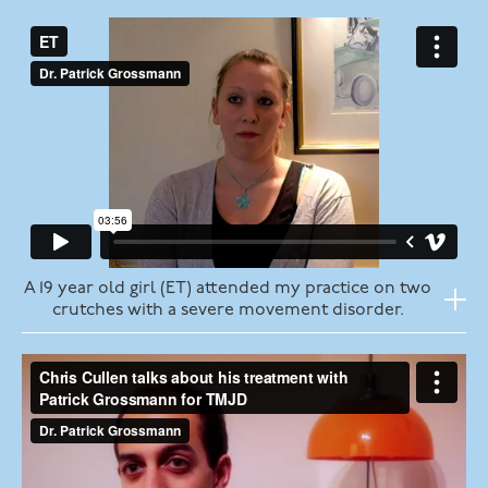
A 19 year old girl (ET) attended my practice on two
crutches with a severe movement disorder.
Her history:
tonsillectomy in 2008
one week post op developed vertigo, dizziness
continuous right otalgia
six months post op developed right weakness and
was admitted to hospital